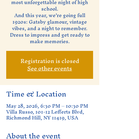
most unforgettable night of high
school.
And this year, we’re going full
1920s: Gatsby glamour, vintage
vibes, and a night to remember.
Dress to impress and get ready to
make memories.
Registration is closed
See other events
Time & Location
May 28, 2026, 6:30 PM – 10:30 PM
Villa Russo, 101-12 Lefferts Blvd,
Richmond Hill, NY 11419, USA
About the event