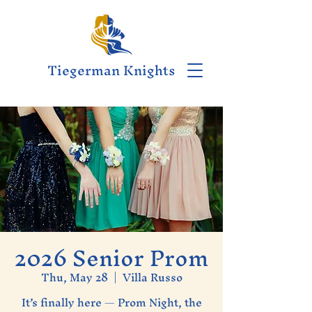
Tiegerman Knights
2026 Senior Prom
Thu, May 28
  |  
Villa Russo
It’s finally here — Prom Night, the