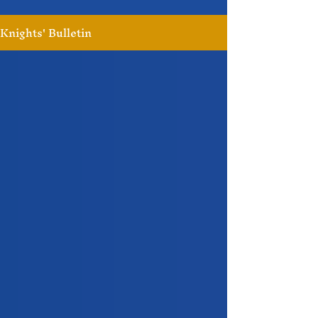
Knights' Bulletin