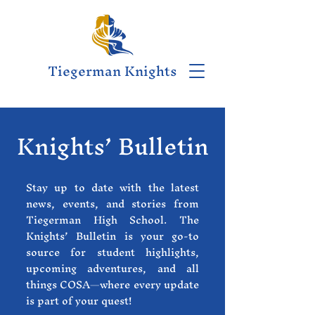
Tiegerman Knights
Knights’ Bulletin
Stay up to date with the latest
news, events, and stories from
Tiegerman High School. The
Knights’ Bulletin is your go-to
source for student highlights,
upcoming adventures, and all
things COSA—where every update
is part of your quest!