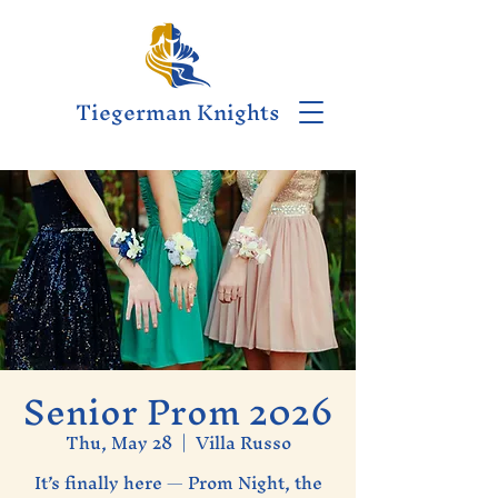
Tiegerman Knights
Senior Prom 2026
Thu, May 28
  |  
Villa Russo
It’s finally here — Prom Night, the