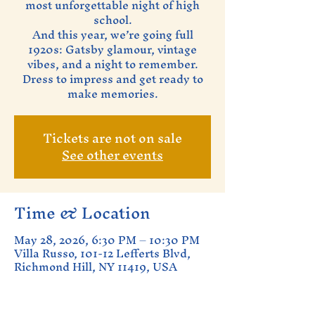
most unforgettable night of high
school.
And this year, we’re going full
1920s: Gatsby glamour, vintage
vibes, and a night to remember.
Dress to impress and get ready to
make memories.
Tickets are not on sale
See other events
Time & Location
May 28, 2026, 6:30 PM – 10:30 PM
Villa Russo, 101-12 Lefferts Blvd,
Richmond Hill, NY 11419, USA